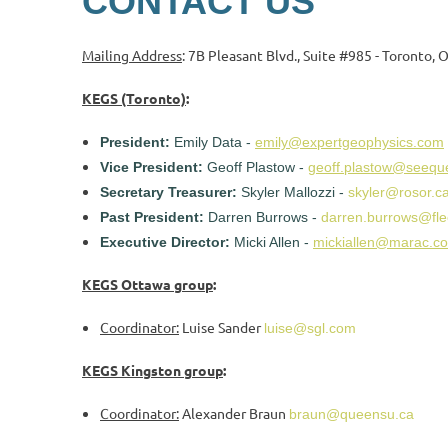
CONTACT US
Mailing Address
: 7B Pleasant Blvd., Suite #985 - Toronto,
KEGS (Toronto)
:
President:
Emily Data -
emily@expertgeophysics.com
Vice President:
Geoff Plastow -
geoff.plastow@seequ
Secretary Treasurer:
Skyler Mallozzi -
skyler@rosor.c
Past President:
Darren Burrows -
darren.burrows@fle
Executive Director:
Micki Allen -
mickiallen@marac.c
KEGS Ottawa group
:
Coordinator:
Luise Sander
luise@sgl.com
KEGS Kingston group
:
Coordinator:
Alexander Braun
braun@queensu.ca