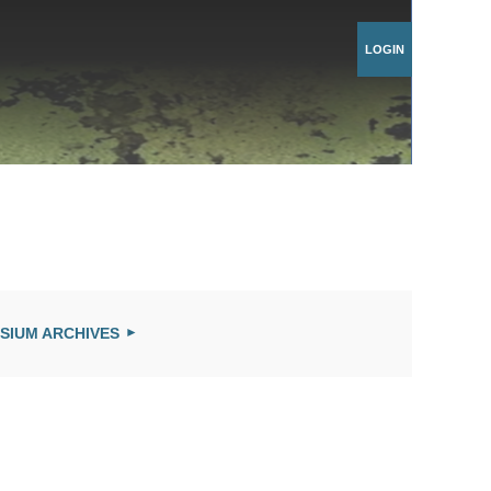
Log in
SIUM ARCHIVES