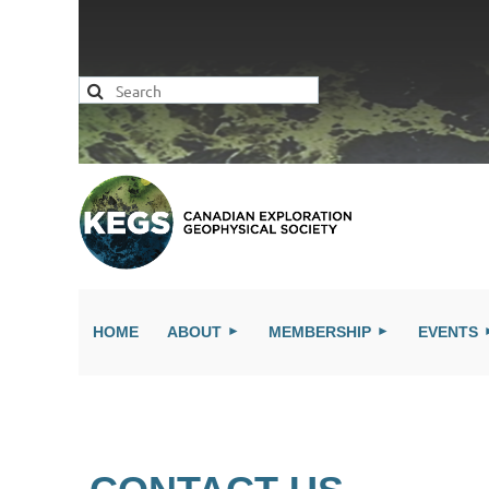
HOME
ABOUT
MEMBERSHIP
EVENTS