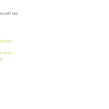
 ON, M4T 1K2
ent.com
a
et.space
om