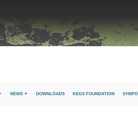
NEWS
DOWNLOADS
KEGS FOUNDATION
SYMPO