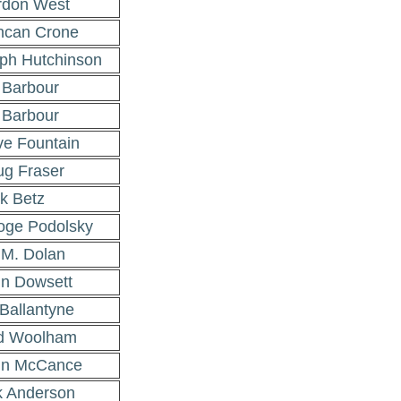
rdon West
ncan Crone
ph Hutchinson
 Barbour
 Barbour
e Fountain
g Fraser
k Betz
ge Podolsky
l M. Dolan
n Dowsett
Ballantyne
d Woolham
hn McCance
k Anderson