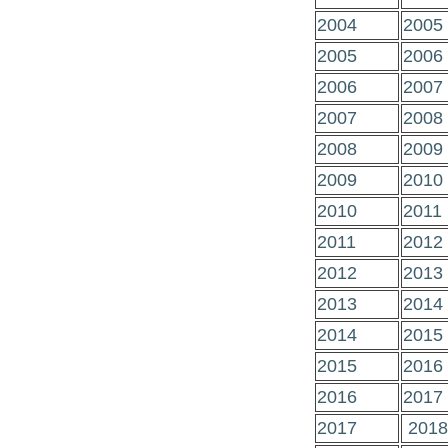
2004
2005
2005
2006
2006
2007
2007
2008
2008
2009
2009
2010
2010
2011
2011
2012
2012
2013
2013
2014
2014
2015
2015
2016
2016
2017
2017
2018