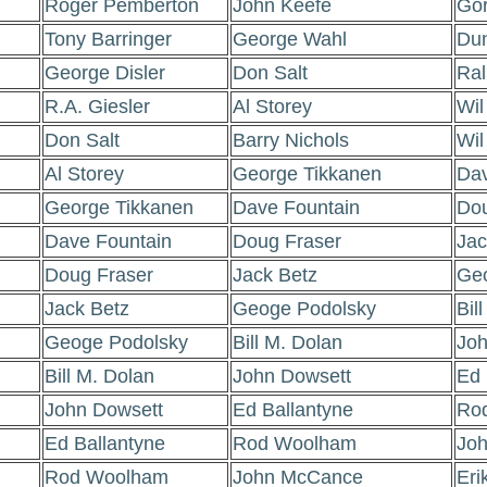
Roger Pemberton
John Keefe
Go
Tony Barringer
George Wahl
Du
George Disler
Don Salt
Ral
R.A. Giesler
Al Storey
Wil
Don Salt
Barry Nichols
Wil
Al Storey
George Tikkanen
Dav
George Tikkanen
Dave Fountain
Dou
Dave Fountain
Doug Fraser
Jac
Doug Fraser
Jack Betz
Geo
Jack Betz
Geoge Podolsky
Bil
Geoge Podolsky
Bill M. Dolan
Joh
Bill M. Dolan
John Dowsett
Ed 
John Dowsett
Ed Ballantyne
Ro
Ed Ballantyne
Rod Woolham
Jo
Rod Woolham
John McCance
Eri