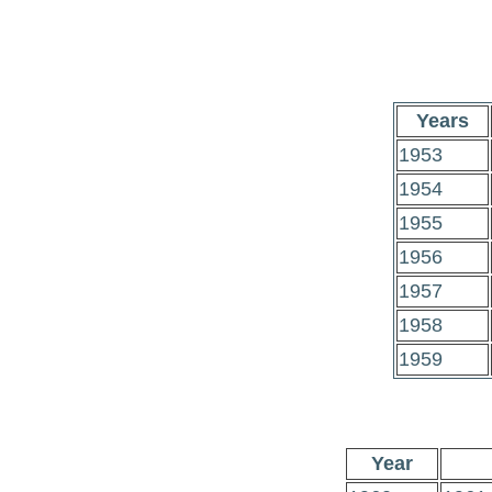
Years
1953
1954
1955
1956
1957
1958
1959
Year