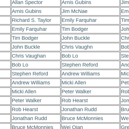
Allan Spector
Arnis Gubins
Ji
Arnis Gubins
Jim McNae
Emi
Richard S. Taylor
Emily Farquhar
Tim
Emily Farquhar
Tim Bodger
Joh
Tim Bodger
John Buckle
Chr
John Buckle
Chris Vaughn
Bob
Chris Vaughan
Bob Lo
Ste
Bob Lo
Stephen Reford
And
Stephen Reford
Andrew Williams
Mic
Andrew Williams
Micki Allen
Pet
Micki Allen
Peter Walker
Rob
Peter Walker
Rob Hearst
Jon
Rob Hearst
Jonathan Rudd
Br
Jonathan Rudd
Bruce McMonnies
Wei
Bruce McMonnies
Wei Qian
Gr