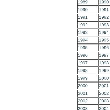
1989
1990
1990
1991
1991
1992
1992
1993
1993
1994
1994
1995
1995
1996
1996
1997
1997
1998
1998
1999
1999
2000
2000
2001
2001
2002
2002
2003
2003
2004