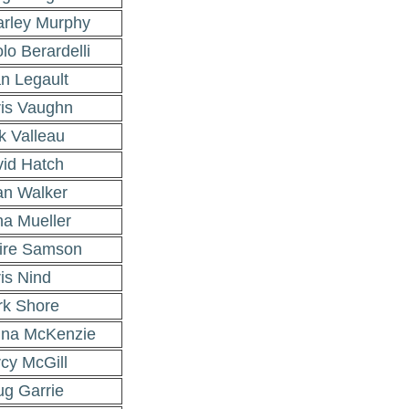
rley Murphy
lo Berardelli
n Legault
is Vaughn
k Valleau
id Hatch
n Walker
a Mueller
ire Samson
is Nind
k Shore
na McKenzie
cy McGill
g Garrie