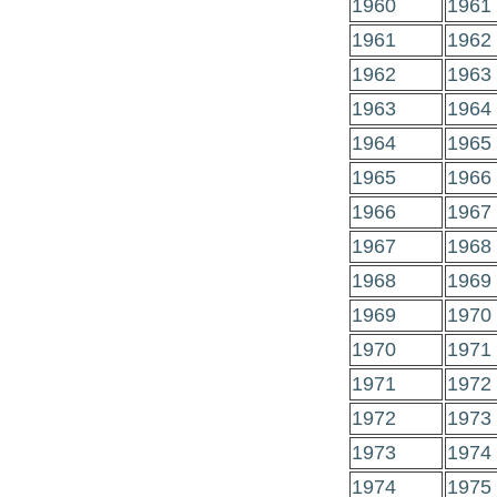
1960
1961
1961
1962
1962
1963
1963
1964
1964
1965
1965
1966
1966
1967
1967
1968
1968
1969
1969
1970
1970
1971
1971
1972
1972
1973
1973
1974
1974
1975