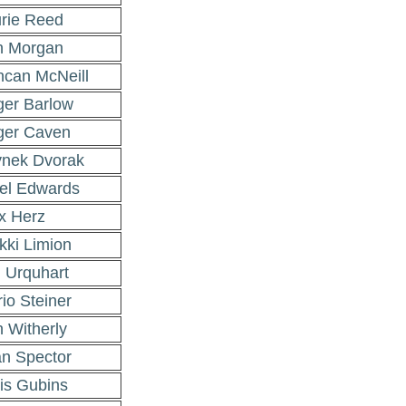
rie Reed
n Morgan
can McNeill
er Barlow
ger Caven
nek Dvorak
el Edwards
x Herz
kki Limion
 Urquhart
io Steiner
 Witherly
an Spector
is Gubins