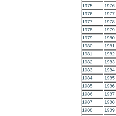
1975
1976
1976
1977
1977
1978
1978
1979
1979
1980
1980
1981
1981
1982
1982
1983
1983
1984
1984
1985
1985
1986
1986
1987
1987
1988
1988
1989