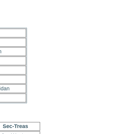
n
idan
Sec-Treas