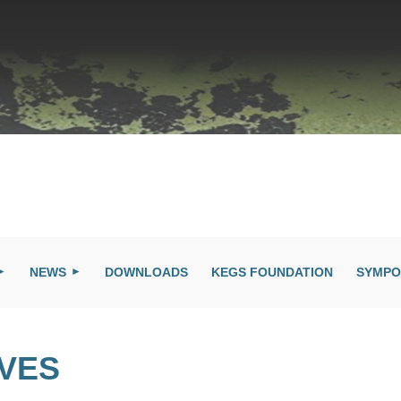
NEWS
DOWNLOADS
KEGS FOUNDATION
SYMPO
IVES