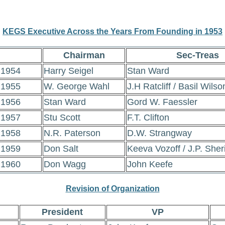
KEGS Executive Across the Years From Founding in 1953
Chairman
Sec-Treas
1954
Harry Seigel
Stan Ward
1955
W. George Wahl
J.H Ratcliff / Basil Wilso
1956
Stan Ward
Gord W. Faessler
1957
Stu Scott
F.T. Clifton
1958
N.R. Paterson
D.W. Strangway
1959
Don Salt
Keeva Vozoff / J.P. Sher
1960
Don Wagg
John Keefe
Revision of Organization
President
VP