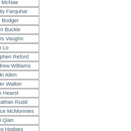
m McNae
ly Farquhar
 Bodger
n Buckle
is Vaughn
 Lo
phen Reford
rew Williams
ki Allen
er Walker
 Hearst
athan Rudd
uce McMonnies
 Qian
eg Hodges