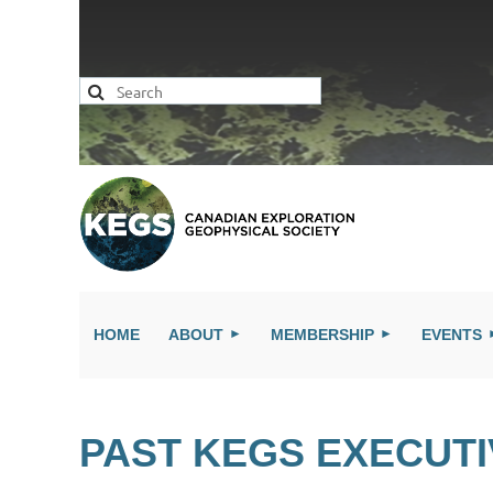
HOME
ABOUT
MEMBERSHIP
EVENTS
PAST KEGS EXECUT