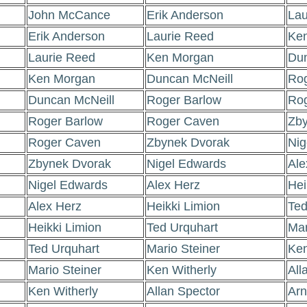
John McCance
Erik Anderson
Lau
Erik Anderson
Laurie Reed
Ke
Laurie Reed
Ken Morgan
Dun
Ken Morgan
Duncan McNeill
Rog
Duncan McNeill
Roger Barlow
Ro
Roger Barlow
Roger Caven
Zby
Roger Caven
Zbynek Dvorak
Nig
Zbynek Dvorak
Nigel Edwards
Ale
Nigel Edwards
Alex Herz
Hei
Alex Herz
Heikki Limion
Ted
Heikki Limion
Ted Urquhart
Mar
Ted Urquhart
Mario Steiner
Ken
Mario Steiner
Ken Witherly
All
Ken Witherly
Allan Spector
Arn