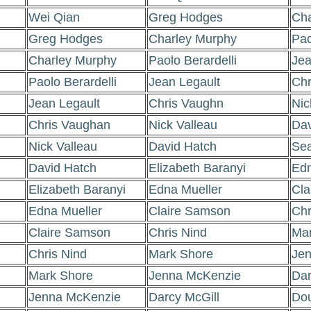
Wei Qian
Greg Hodges
Cha
Greg Hodges
Charley Murphy
Pao
Charley Murphy
Paolo Berardelli
Jea
Paolo Berardelli
Jean Legault
Chr
Jean Legault
Chris Vaughn
Nic
Chris Vaughan
Nick Valleau
Dav
Nick Valleau
David Hatch
Sea
David Hatch
Elizabeth Baranyi
Edn
Elizabeth Baranyi
Edna Mueller
Cla
Edna Mueller
Claire Samson
Chr
Claire Samson
Chris Nind
Mar
Chris Nind
Mark Shore
Jen
Mark Shore
Jenna McKenzie
Dar
Jenna McKenzie
Darcy McGill
Dou