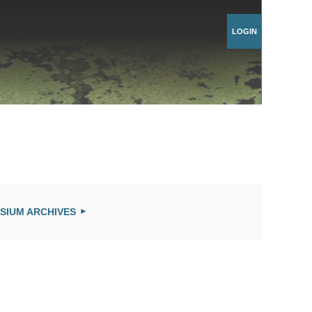
Log in
SIUM ARCHIVES