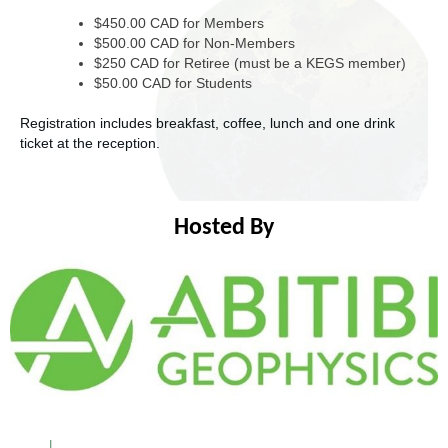
$450.00 CAD for Members
$500.00 CAD for Non-Members
$250 CAD for Retiree (must be a KEGS member)
$50.00 CAD for Students
Registration includes breakfast, coffee, lunch and one drink
ticket at the reception.
Hosted By