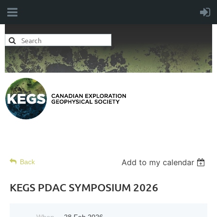
Add to my calendar
Back
KEGS PDAC SYMPOSIUM 2026
When
28 Feb 2026