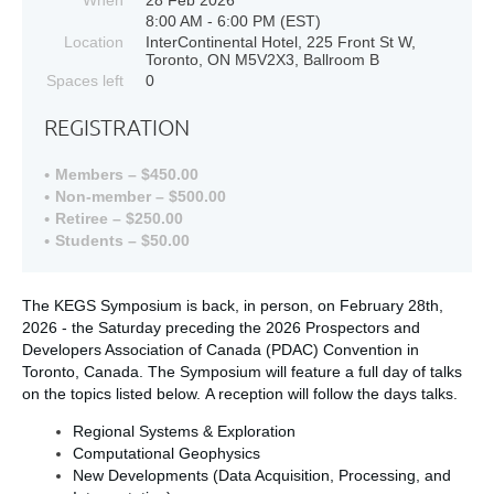
8:00 AM - 6:00 PM (EST)
Location
InterContinental Hotel, 225 Front St W,
Toronto, ON M5V2X3, Ballroom B
Spaces left
0
REGISTRATION
Members – $450.00
Non-member – $500.00
Retiree – $250.00
Students – $50.00
The KEGS Symposium is back, in person, on February 28th,
2026 - the Saturday preceding the 2026 Prospectors and
Developers Association of Canada (PDAC) Convention in
Toronto, Canada. The Symposium will feature a full day of talks
on the topics listed below
. A reception will follow the days talks.
Regional Systems & Exploration
Computational Geophysics
New Developments (Data Acquisition, Processing, and