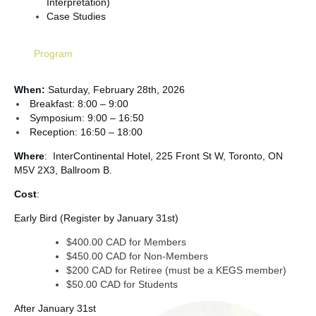
Interpretation)
Case Studies
Program
When:
Saturday, February 28th,
2026
Breakfast: 8:00 – 9:00
Symposium: 9:00 – 16:50
Reception: 16:50 – 18:00
Where
: InterContinental Hotel, 225 Front St W, Toronto, ON
M5V 2X3, Ballroom B.
Cost
:
Early Bird (Register by January 31st)
$400.00 CAD for Members
$450.00 CAD for Non-Members
$200 CAD for Retiree (must be a KEGS member)
$50.00 CAD for Students
After January 31st